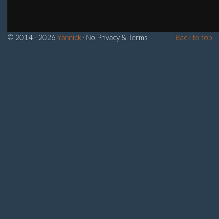
© 2014 - 2026
Yannick
· No Privacy & Terms
Back to top